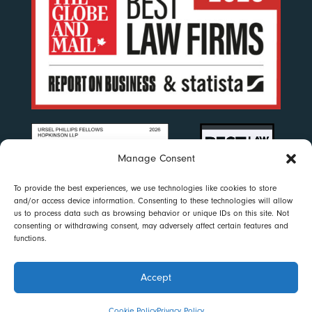
Manage Consent
To provide the best experiences, we use technologies like cookies to store
and/or access device information. Consenting to these technologies will allow
us to process data such as browsing behavior or unique IDs on this site. Not
consenting or withdrawing consent, may adversely affect certain features and
functions.
Accept
Disclaimer
|
Privacy Policy
|
Accessibility
|
Cookie Policy
© 2023 Ursel Phillips Fellows Hopkinson LLP. All rights reserved
Cookie Policy
Privacy Policy