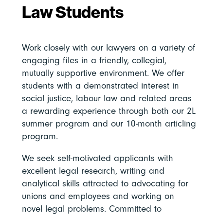
Law Students
Work closely with our lawyers on a variety of
engaging files in a friendly, collegial,
mutually supportive environment. We offer
students with a demonstrated interest in
social justice, labour law and related areas
a rewarding experience through both our 2L
summer program and our 10-month articling
program.
We seek self-motivated applicants with
excellent legal research, writing and
analytical skills attracted to advocating for
unions and employees and working on
novel legal problems. Committed to