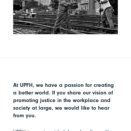
At UPFH, we have a passion for creating
a better world. If you share our vision of
promoting justice in the workplace and
society at large, we would like to hear
from you.