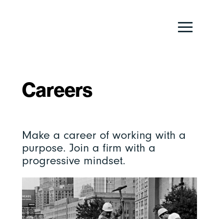
Careers
Make a career of working with a
purpose. Join a firm with a
progressive mindset.