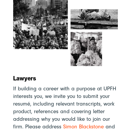
Lawyers
If building a career with a purpose at UPFH
interests you, we invite you to submit your
resumé, including relevant transcripts, work
product, references and covering letter
addressing why you would like to join our
firm. Please address
Simon Blackstone
and