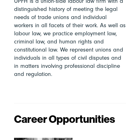
UPFH is a union-side labour law firm with a
distinguished history of meeting the legal
needs of trade unions and individual
workers in all facets of their work. As well as
labour law, we practice employment law,
criminal law, and human rights and
constitutional law. We represent unions and
individuals in all types of civil disputes and
in matters involving professional discipline
and regulation.
Career Opportunities