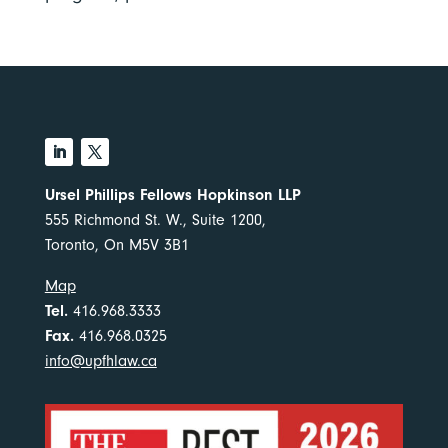
Ursel Phillips Fellows Hopkinson LLP
555 Richmond St. W., Suite 1200,
Toronto, On M5V 3B1
Map
Tel.
416.968.3333
Fax.
416.968.0325
info@upfhlaw.ca