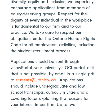
diversity, equity and inclusion, we especially
encourage applications from members of
equity-deserving groups. Respect for the
dignity of every individual in the workplace
is fundamental to our firm and to our
practice. We take care to respect our
obligations under the Ontario Human Rights
Code for all employment activities, including
the student recruitment process.
Applications should be sent through
viLawPortal, your university’s OCI portal, or if
that is not possible, by email in a single pdf
to
students@upfhlaw.ca
. Applications
should include undergraduate and law
school transcripts, curriculum vitae and a
covering letter explaining the reasons for
your interest in our firm. Up to two