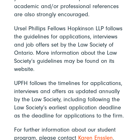
academic and/or professional references
are also strongly encouraged.
Ursel Phillips Fellows Hopkinson LLP follows
the guidelines for applications, interviews
and job offers set by the Law Society of
Ontario. More information about the Law
Society’s guidelines may be found on its
website.
UPFH follows the timelines for applications,
interviews and offers as updated annually
by the Law Society, including following the
Law Society’s earliest application deadline
as the deadline for applications to the firm.
For further information about our student
program, please contact
Karen Ensslen
.