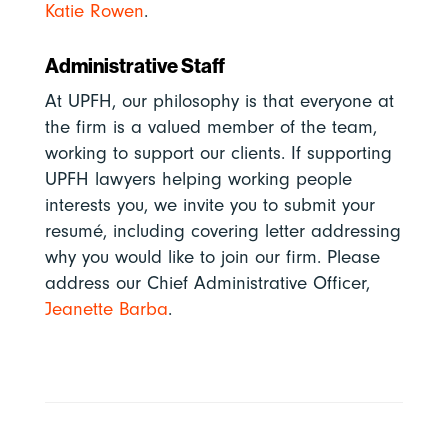
Katie Rowen
.
Administrative Staff
At UPFH, our philosophy is that everyone at
the firm is a valued member of the team,
working to support our clients. If supporting
UPFH lawyers helping working people
interests you, we invite you to submit your
resumé, including covering letter addressing
why you would like to join our firm. Please
address
our Chief Administrative Officer,
Jeanette Barba
.