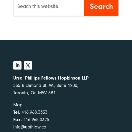
Ursel Phillips Fellows Hopkinson LLP
555 Richmond St. W., Suite 1200,
Toronto, On M5V 3B1
Map
Tel.
416.968.3333
Fax.
416.968.0325
info@upfhlaw.ca