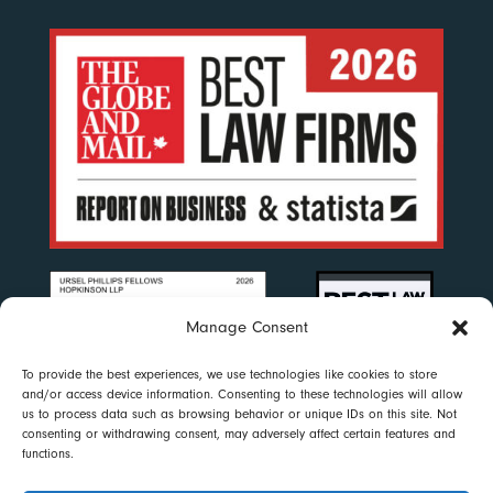
Manage Consent
To provide the best experiences, we use technologies like cookies to store
and/or access device information. Consenting to these technologies will allow
us to process data such as browsing behavior or unique IDs on this site. Not
consenting or withdrawing consent, may adversely affect certain features and
functions.