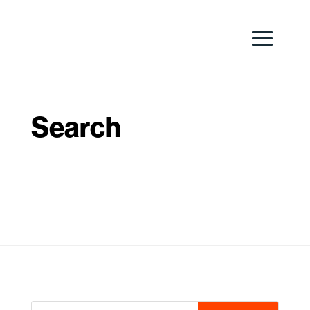
Search