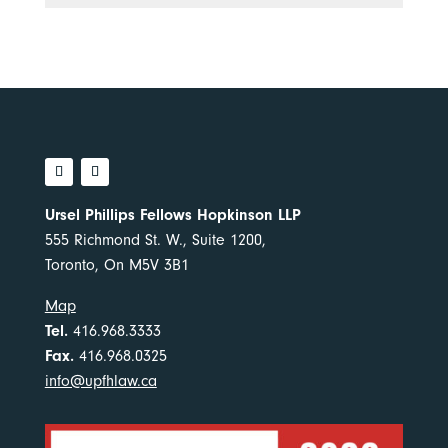
Ursel Phillips Fellows Hopkinson LLP
555 Richmond St. W., Suite 1200,
Toronto, On M5V 3B1
Map
Tel.
416.968.3333
Fax.
416.968.0325
info@upfhlaw.ca