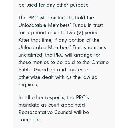
be used for any other purpose.
The PRC will continue to hold the
Unlocatable Members’ Funds in trust
for a period of up to two (2) years.
After that time, if any portion of the
Unlocatable Members’ Funds remains
unclaimed, the PRC will arrange for
those monies to be paid to the Ontario
Public Guardian and Trustee or
otherwise dealt with as the law so
requires.
In all other respects, the PRC’s
mandate as court‑appointed
Representative Counsel will be
complete.