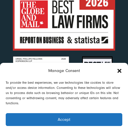
Manage Consent
To provide the best experiences, we use technologies like cookies to store
and/or access device information. Consenting to these technologies will allow
us to process data such as browsing behavior or unique IDs on this site. Not
consenting or withdrawing consent, may adversely affect certain features and
functions.
Accept
Disclaimer
|
Privacy Policy
|
Accessibility
|
Cookie Policy