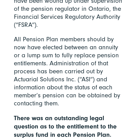
have been wound up under supervision
of the pension regulator in Ontario, the
Financial Services Regulatory Authority
(“FSRA”).
All Pension Plan members should by
now have elected between an annuity
or a lump sum to fully replace pension
entitlements. Administration of that
process has been carried out by
Actuarial Solutions Inc. (“ASI”) and
information about the status of each
member’s pension can be obtained by
contacting them.
There was an outstanding legal
question as to the entitlement to the
surplus fund in each Pension Plan.