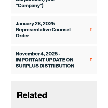
“Company”)
January 28, 2025
Representative Counsel
Order
November 4, 2025 -
IMPORTANT UPDATE ON
SURPLUS DISTRIBUTION
Related