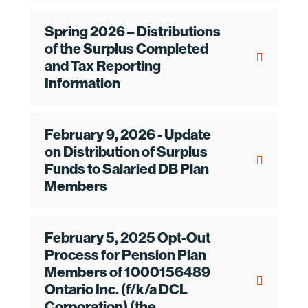
Spring 2026 – Distributions
of the Surplus Completed
and Tax Reporting
Information
February 9, 2026 - Update
on Distribution of Surplus
Funds to Salaried DB Plan
Members
February 5, 2025 Opt-Out
Process for Pension Plan
Members of 1000156489
Ontario Inc. (f/k/a DCL
Corporation) (the