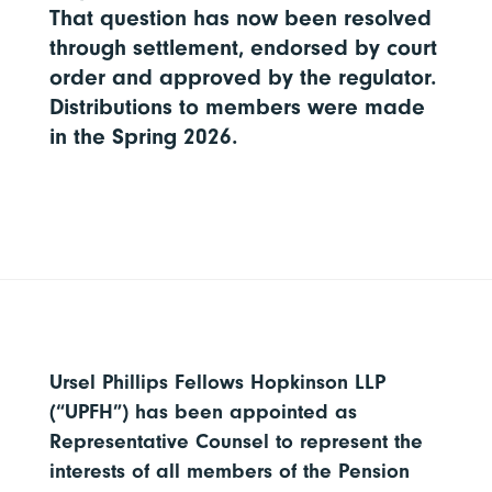
That question has now been resolved
through settlement, endorsed by court
order and approved by the regulator.
Distributions to members were made
in the Spring 2026.
Ursel Phillips Fellows Hopkinson LLP
(“UPFH”) has been appointed as
Representative Counsel to represent the
interests of all members of the Pension