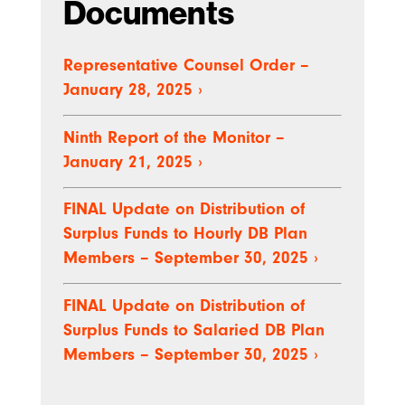
Documents
Representative Counsel Order –
January 28, 2025
›
Ninth Report of the Monitor –
January 21, 2025
›
FINAL Update on Distribution of
Surplus Funds to Hourly DB Plan
Members – September 30, 2025
›
FINAL Update on Distribution of
Surplus Funds to Salaried DB Plan
Members – September 30, 2025
›