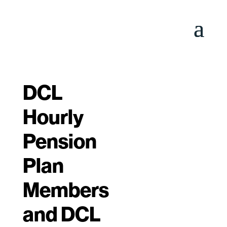
DCL
Hourly
Pension
Plan
Members
and DCL