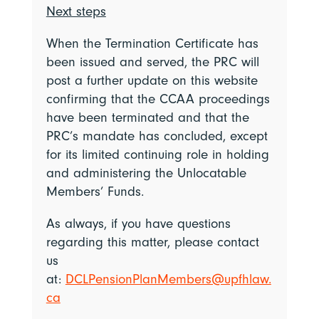
Next steps
When the Termination Certificate has
been issued and served, the PRC will
post a further update on this website
confirming that the CCAA proceedings
have been terminated and that the
PRC’s mandate has concluded, except
for its limited continuing role in holding
and administering the Unlocatable
Members’ Funds.
As always, if you have questions
regarding this matter, please contact
us
at:
DCLPensionPlanMembers@upfhlaw.
ca