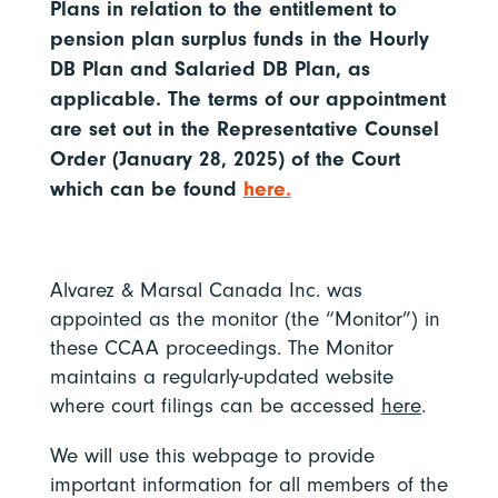
Plans in relation to the entitlement to
pension plan surplus funds in the Hourly
DB Plan and Salaried DB Plan, as
applicable. The terms of our appointment
are set out in the Representative Counsel
Order (January 28, 2025) of the Court
which can be found
here.
Alvarez & Marsal Canada Inc. was
appointed as the monitor (the “Monitor”) in
these CCAA proceedings. The Monitor
maintains a regularly-updated website
where court filings can be accessed
here
.
We will use this webpage to provide
important information for all members of the