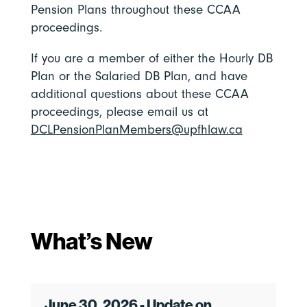
Pension Plans throughout these CCAA
proceedings.
If you are a member of either the Hourly DB
Plan or the Salaried DB Plan, and have
additional questions about these CCAA
proceedings, please email us at
DCLPensionPlanMembers@upfhlaw.ca
What’s New
June 30, 2026 - Update on