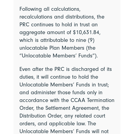
Following all calculations,
recalculations and distributions, the
PRC continues to hold in trust an
aggregate amount of $10,631.84,
which is attributable to nine (9)
unlocatable Plan Members (the
“Unlocatable Members’ Funds”).
Even after the PRC is discharged of its
duties, it will continue to hold the
Unlocatable Members’ Funds in trust;
and administer those funds only in
accordance with the CCAA Termination
Order, the Settlement Agreement, the
Distribution Order, any related court
orders, and applicable law. The
Unlocatable Members’ Funds will not