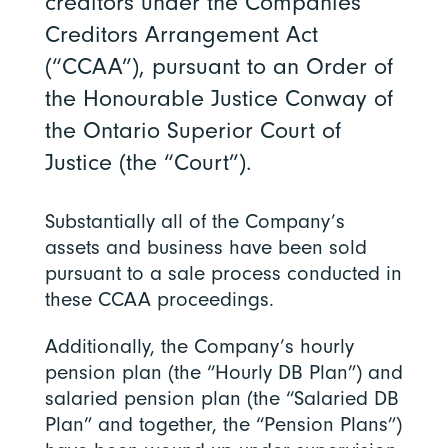
creditors under the Companies’
Creditors Arrangement Act
(“CCAA”), pursuant to an Order of
the Honourable Justice Conway of
the Ontario Superior Court of
Justice (the “Court”).
Substantially all of the Company’s
assets and business have been sold
pursuant to a sale process conducted in
these CCAA proceedings.
Additionally, the Company’s hourly
pension plan (the “Hourly DB Plan”) and
salaried pension plan (the “Salaried DB
Plan” and together, the “Pension Plans”)