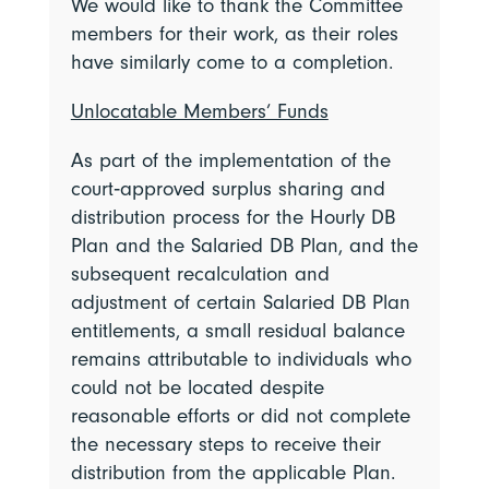
We would like to thank the Committee
members for their work, as their roles
have similarly come to a completion.
Unlocatable Members’ Funds
As part of the implementation of the
court‑approved surplus sharing and
distribution process for the Hourly DB
Plan and the Salaried DB Plan, and the
subsequent recalculation and
adjustment of certain Salaried DB Plan
entitlements, a small residual balance
remains attributable to individuals who
could not be located despite
reasonable efforts or did not complete
the necessary steps to receive their
distribution from the applicable Plan.