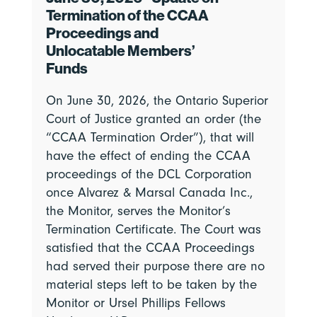
Termination of the CCAA
Proceedings and
Unlocatable Members’
Funds
On June 30, 2026, the Ontario Superior
Court of Justice granted an order (the
“CCAA Termination Order”), that will
have the effect of ending the CCAA
proceedings of the DCL Corporation
once Alvarez & Marsal Canada Inc.,
the Monitor, serves the Monitor’s
Termination Certificate. The Court was
satisfied that the CCAA Proceedings
had served their purpose there are no
material steps left to be taken by the
Monitor or Ursel Phillips Fellows