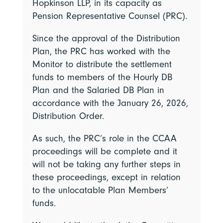
Hopkinson LLP, in its capacity as
Pension Representative Counsel (PRC).
Since the approval of the Distribution
Plan, the PRC has worked with the
Monitor to distribute the settlement
funds to members of the Hourly DB
Plan and the Salaried DB Plan in
accordance with the January 26, 2026,
Distribution Order.
As such, the PRC’s role in the CCAA
proceedings will be complete and it
will not be taking any further steps in
these proceedings, except in relation
to the unlocatable Plan Members’
funds.