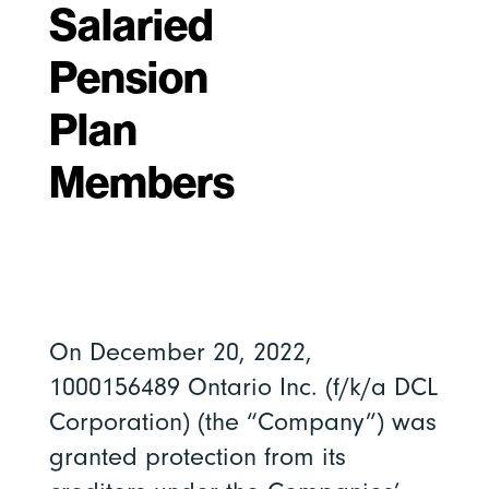
Salaried
Pension
Plan
Members
On December 20, 2022,
1000156489 Ontario Inc. (f/k/a DCL
Corporation) (the “Company”) was
granted protection from its