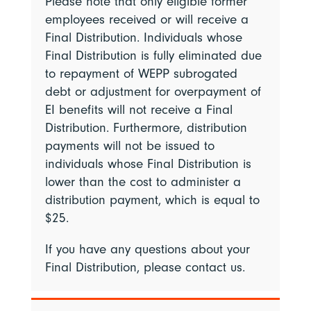
Please note that only eligible former
employees received or will receive a
Final Distribution. Individuals whose
Final Distribution is fully eliminated due
to repayment of WEPP subrogated
debt or adjustment for overpayment of
EI benefits will not receive a Final
Distribution. Furthermore, distribution
payments will not be issued to
individuals whose Final Distribution is
lower than the cost to administer a
distribution payment, which is equal to
$25.
If you have any questions about your
Final Distribution, please contact us.