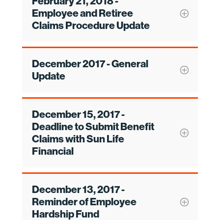
February 21, 2018 -
Employee and Retiree
Claims Procedure Update
December 2017 - General
Update
December 15, 2017 -
Deadline to Submit Benefit
Claims with Sun Life
Financial
December 13, 2017 -
Reminder of Employee
Hardship Fund