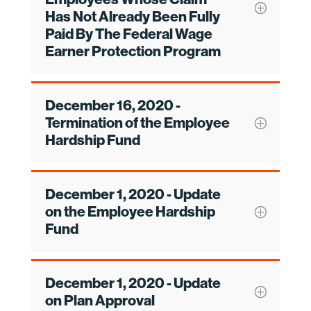
Has Not Already Been Fully
Paid By The Federal Wage
Earner Protection Program
December 16, 2020 -
Termination of the Employee
Hardship Fund
December 1, 2020 - Update
on the Employee Hardship
Fund
December 1, 2020 - Update
on Plan Approval