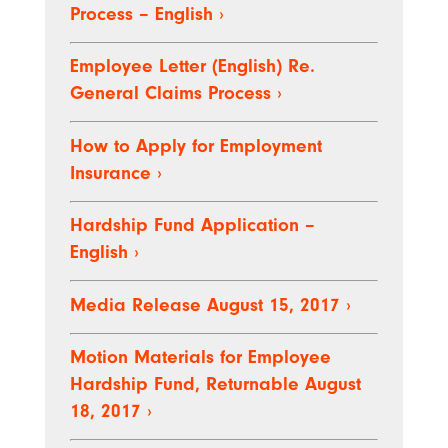
Process – English
›
Employee Letter (English) Re.
General Claims Process
›
How to Apply for Employment
Insurance
›
Hardship Fund Application –
English
›
Media Release August 15, 2017
›
Motion Materials for Employee
Hardship Fund, Returnable August
18, 2017
›