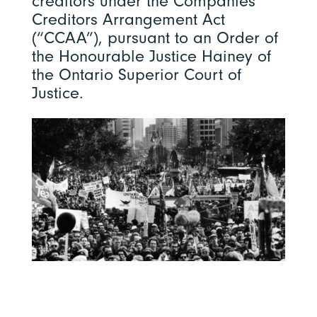
creditors under the Companies’
Creditors Arrangement Act
(“CCAA”), pursuant to an Order of
the Honourable Justice Hainey of
the Ontario Superior Court of
Justice.