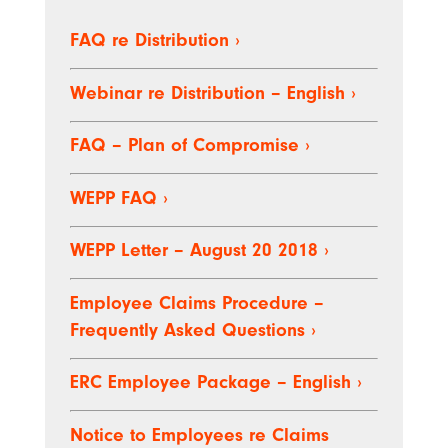
FAQ re Distribution
›
Webinar re Distribution – English
›
FAQ – Plan of Compromise
›
WEPP FAQ
›
WEPP Letter – August 20 2018
›
Employee Claims Procedure –
Frequently Asked Questions
›
ERC Employee Package – English
›
Notice to Employees re Claims