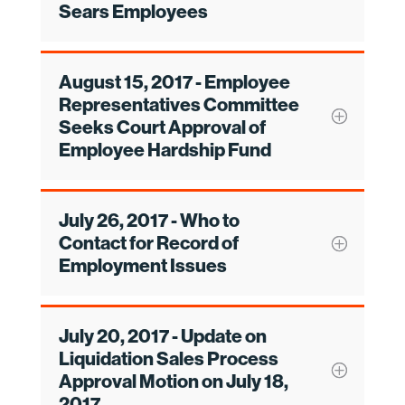
Sears Employees
August 15, 2017 - Employee
Representatives Committee
Seeks Court Approval of
Employee Hardship Fund
July 26, 2017 - Who to
Contact for Record of
Employment Issues
July 20, 2017 - Update on
Liquidation Sales Process
Approval Motion on July 18,
2017