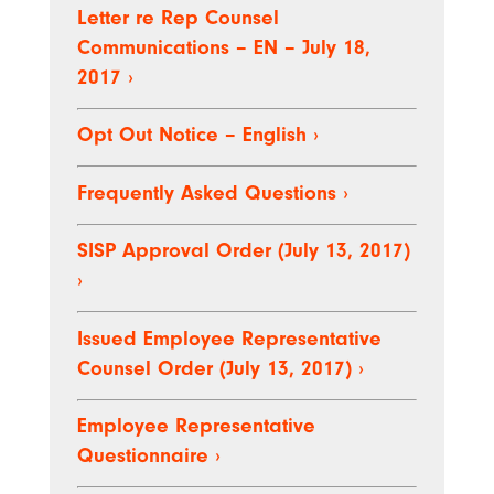
Letter re Rep Counsel
Communications – EN – July 18,
2017
›
Opt Out Notice – English
›
Frequently Asked Questions
›
SISP Approval Order (July 13, 2017)
›
Issued Employee Representative
Counsel Order (July 13, 2017)
›
Employee Representative
Questionnaire
›