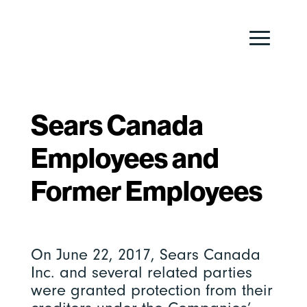
Sears Canada
Employees and
Former Employees
On June 22, 2017, Sears Canada
Inc. and several related parties
were granted protection from their