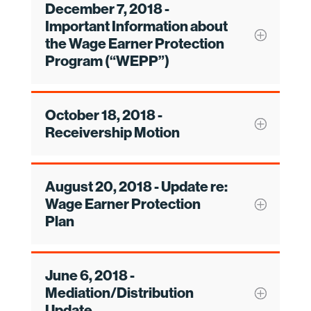
December 7, 2018 -
Important Information about
the Wage Earner Protection
Program (“WEPP”)
October 18, 2018 -
Receivership Motion
August 20, 2018 - Update re:
Wage Earner Protection
Plan
June 6, 2018 -
Mediation/Distribution
Update