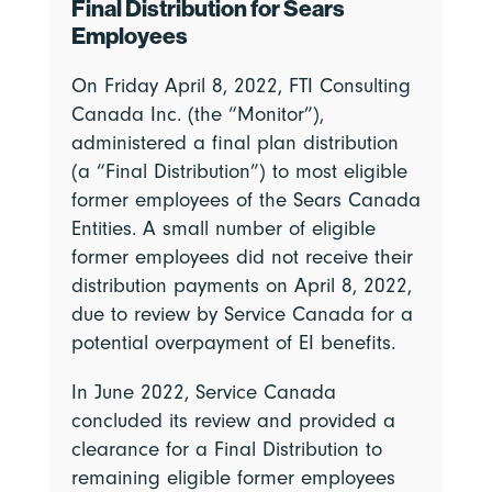
Final Distribution for Sears
Employees
On Friday April 8, 2022, FTI Consulting
Canada Inc. (the “Monitor”),
administered a final plan distribution
(a “Final Distribution”) to most eligible
former employees of the Sears Canada
Entities. A small number of eligible
former employees did not receive their
distribution payments on April 8, 2022,
due to review by Service Canada for a
potential overpayment of EI benefits.
In June 2022, Service Canada
concluded its review and provided a
clearance for a Final Distribution to
remaining eligible former employees