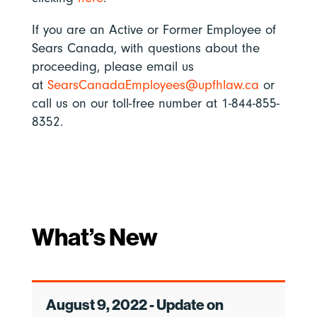
If you are an Active or Former Employee of
Sears Canada, with questions about the
proceeding, please email us
at
SearsCanadaEmployees@upfhlaw.ca
or
call us on our toll-free number at 1-844-855-
8352.
What’s New
August 9, 2022 - Update on