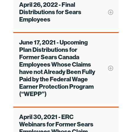
April 26, 2022 - Final
Distributions for Sears
Employees
June 17, 2021 - Upcoming
Plan Distributions for
Former Sears Canada
Employees Whose Claims
have not Already Been Fully
Paid by the Federal Wage
Earner Protection Program
(“WEPP”)
April 30, 2021 - ERC
Webinars for Former Sears
Employees Whose Claim