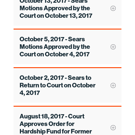
October 13, 2017 - Sears
Motions Approved by the
Court on October 13, 2017
October 5, 2017 - Sears
Motions Approved by the
Court on October 4, 2017
October 2, 2017 - Sears to
Return to Court on October
4, 2017
August 18, 2017 - Court
Approves Order for
Hardship Fund for Former