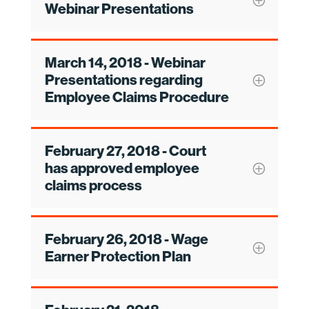
Webinar Presentations
March 14, 2018 - Webinar
Presentations regarding
Employee Claims Procedure
February 27, 2018 - Court
has approved employee
claims process
February 26, 2018 - Wage
Earner Protection Plan