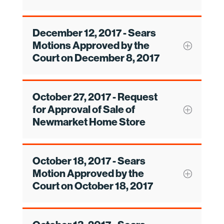
December 12, 2017 - Sears
Motions Approved by the
Court on December 8, 2017
October 27, 2017 - Request
for Approval of Sale of
Newmarket Home Store
October 18, 2017 - Sears
Motion Approved by the
Court on October 18, 2017