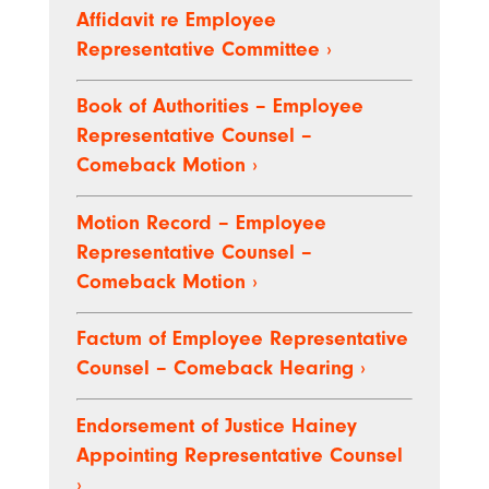
Affidavit re Employee
Representative Committee
›
Book of Authorities – Employee
Representative Counsel –
Comeback Motion
›
Motion Record – Employee
Representative Counsel –
Comeback Motion
›
Factum of Employee Representative
Counsel – Comeback Hearing
›
Endorsement of Justice Hainey
Appointing Representative Counsel
›