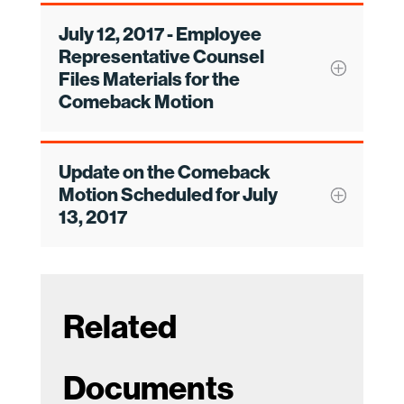
July 12, 2017 - Employee
Representative Counsel
Files Materials for the
Comeback Motion
Update on the Comeback
Motion Scheduled for July
13, 2017
Related
Documents