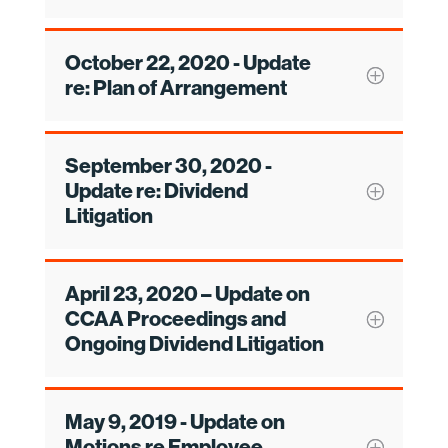
October 22, 2020 - Update
re: Plan of Arrangement
September 30, 2020 -
Update re: Dividend
Litigation
April 23, 2020 – Update on
CCAA Proceedings and
Ongoing Dividend Litigation
May 9, 2019 - Update on
Motions re Employee