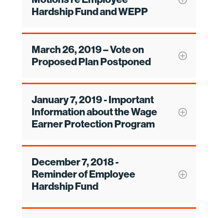
Hardship Fund and WEPP
March 26, 2019 – Vote on
Proposed Plan Postponed
January 7, 2019 - Important
Information about the Wage
Earner Protection Program
December 7, 2018 -
Reminder of Employee
Hardship Fund