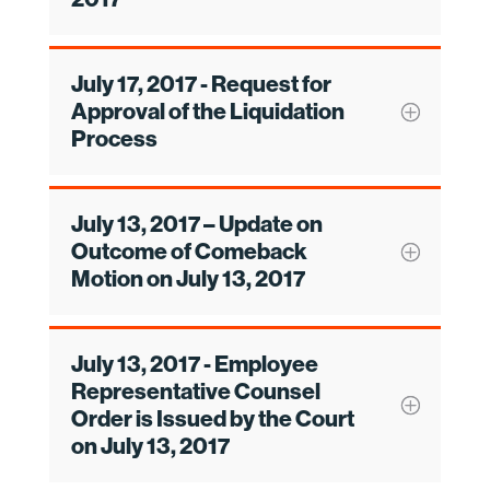
July 17, 2017 - Request for
Approval of the Liquidation
Process
July 13, 2017 – Update on
Outcome of Comeback
Motion on July 13, 2017
July 13, 2017 - Employee
Representative Counsel
Order is Issued by the Court
on July 13, 2017