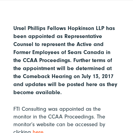
Ursel Phillips Fellows Hopkinson LLP has
been appointed as Representative
Counsel to represent the Active and
Former Employees of Sears Canada in
the CCAA Proceedings. Further terms of
the appointment will be determined at
the Comeback Hearing on July 13, 2017
and updates will be posted here as they
become available.
FTI Consulting was appointed as the
monitor in the CCAA Proceedings. The
monitor’s website can be accessed by
clicking
here
.