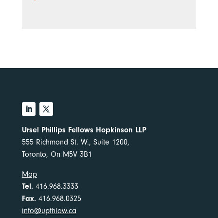
Ursel Phillips Fellows Hopkinson LLP
555 Richmond St. W., Suite 1200,
Toronto, On M5V 3B1
Map
Tel.
416.968.3333
Fax.
416.968.0325
info@upfhlaw.ca