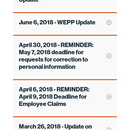
June 6, 2018 - WEPP Update
April 30, 2018 - REMINDER:
May 7, 2018 deadline for
requests for correction to
personal information
April 6, 2018 - REMINDER:
April 9, 2018 Deadline for
Employee Claims
March 26, 2018 - Update on