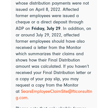
whose distribution payments were not
issued on April 8, 2022. Affected
former employees were issued a
cheque or a direct deposit through
Friday, July 29
ADP on
.
In addition,
on
or around July 29, 2022,
affected
former employees should have also
received a letter from the Monitor
which summarizes their claims and
shows how their Final Distribution
amount was calculated. If you haven’t
received your Final Distribution letter or
a copy of your pay slip, you may
request a copy from the Monitor
at
SearsEmployeeClaimSite@fticonsultin
g.com
.