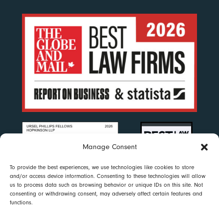
Manage Consent
To provide the best experiences, we use technologies like cookies to store
and/or access device information. Consenting to these technologies will allow
us to process data such as browsing behavior or unique IDs on this site. Not
consenting or withdrawing consent, may adversely affect certain features and
functions.