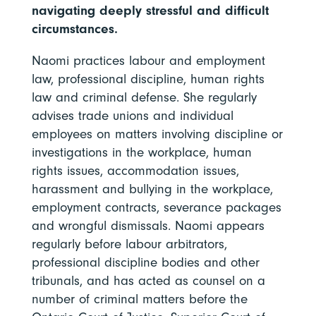
navigating deeply stressful and difficult
circumstances.
Naomi practices labour and employment
law, professional discipline, human rights
law and criminal defense. She regularly
advises trade unions and individual
employees on matters involving discipline or
investigations in the workplace, human
rights issues, accommodation issues,
harassment and bullying in the workplace,
employment contracts, severance packages
and wrongful dismissals. Naomi appears
regularly before labour arbitrators,
professional discipline bodies and other
tribunals, and has acted as counsel on a
number of criminal matters before the