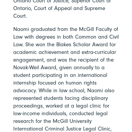
Ontario Court of Justice, Superior Court of
Ontario, Court of Appeal and Supreme
Court.
Naomi graduated from the McGill Faculty of
Law with degrees in both Common and Civil
Law. She won the Blakes Scholar Award for
academic achievement and extra-curricular
engagement, and was the recipient of the
Novak-Weil Award, given annually to a
student participating in an international
internship focused on human rights
advocacy. While in law school, Naomi also
represented students facing disciplinary
proceedings, worked at a legal clinic for
low-income individuals, conducted legal
research for the McGill University
International Criminal Justice Legal Clinic,