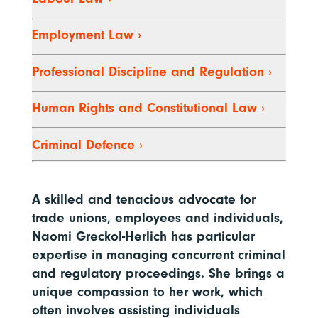
Employment Law
›
Professional Discipline and Regulation
›
Human Rights and Constitutional Law
›
Criminal Defence
›
A skilled and tenacious advocate for
trade unions, employees and individuals,
Naomi Greckol-Herlich has particular
expertise in managing concurrent criminal
and regulatory proceedings. She brings a
unique compassion to her work, which
often involves assisting individuals