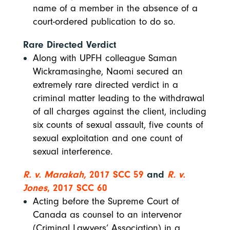
name of a member in the absence of a
court-ordered publication to do so.
Rare Directed Verdict
Along with UPFH colleague Saman
Wickramasinghe, Naomi secured an
extremely rare directed verdict in a
criminal matter leading to the withdrawal
of all charges against the client, including
six counts of sexual assault, five counts of
sexual exploitation and one count of
sexual interference.
R. v. Marakah,
2017 SCC 59
and
R. v.
Jones
, 2017 SCC 60
Acting before the Supreme Court of
Canada as counsel to an intervenor
(Criminal Lawyers’ Association) in a