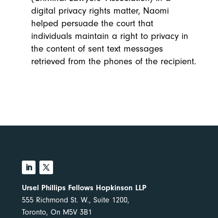
digital privacy rights matter, Naomi
helped persuade the court that
individuals maintain a right to privacy in
the content of sent text messages
retrieved from the phones of the recipient.
Ursel Phillips Fellows Hopkinson LLP
555 Richmond St. W., Suite 1200,
Toronto, On M5V 3B1