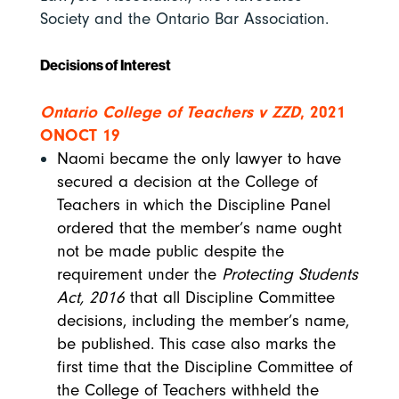
Society and the Ontario Bar Association.
Decisions of Interest
Ontario College of Teachers v ZZD
, 2021
ONOCT 19
Naomi became the only lawyer to have
secured a decision at the College of
Teachers in which the Discipline Panel
ordered that the member’s name ought
not be made public despite the
requirement under the
Protecting Students
Act, 2016
that all Discipline Committee
decisions, including the member’s name,
be published. This case also marks the
first time that the Discipline Committee of
the College of Teachers withheld the