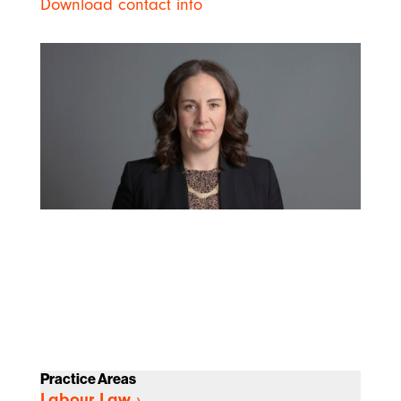
Download contact info
Practice Areas
Labour Law
›