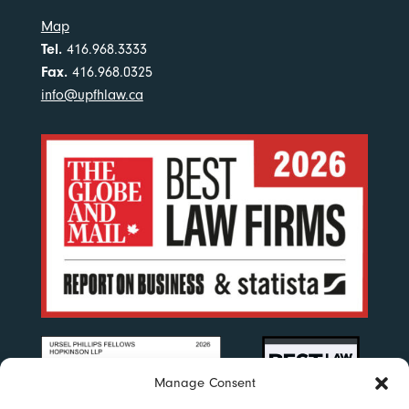
Map
Tel.
416.968.3333
Fax.
416.968.0325
info@upfhlaw.ca
Manage Consent