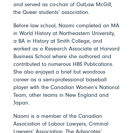
and served as co-chair of OutLaw McGill,
the Queer students’ association.
Before law school, Naomi completed an MA
in World History at Northeastern University,
a BA in History at Smith College, and
worked as a Research Associate at Harvard
Business School where she authored and
contributed to numerous HBS Publications.
She also enjoyed a brief but wondrous
career as a semi-professional baseball
player with the Canadian Women’s National
Team, other teams in New England and
Japan.
Naomi is a member of the Canadian
Association of Labour Lawyers, Criminal
Lawyers’ Association, The Advocates’