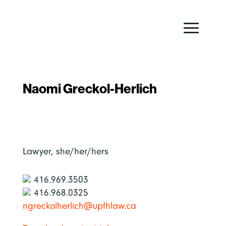
Naomi Greckol-Herlich
Lawyer,
she/her/hers
416.969.3503
416.968.0325
ngreckolherlich@upfhlaw.ca