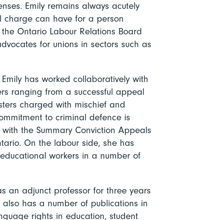
enses. Emily remains always acutely
al charge can have for a person
 the Ontario Labour Relations Board
advocates for unions in sectors such as
 Emily has worked collaboratively with
ers ranging from a successful appeal
esters charged with mischief and
commitment to criminal defence is
el with the Summary Conviction Appeals
ntario. On the labour side, she has
d educational workers in a number of
s an adjunct professor for three years
he also has a number of publications in
anguage rights in education, student