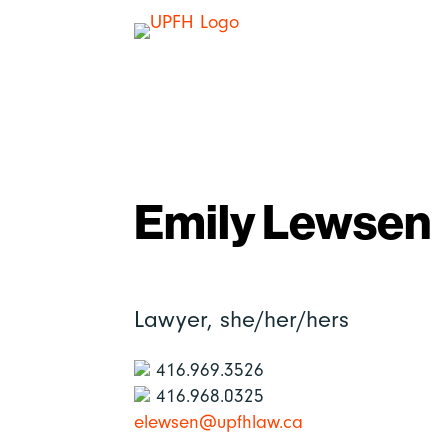
Emily Lewsen
Lawyer,
she/her/hers
416.969.3526
416.968.0325
elewsen@upfhlaw.ca