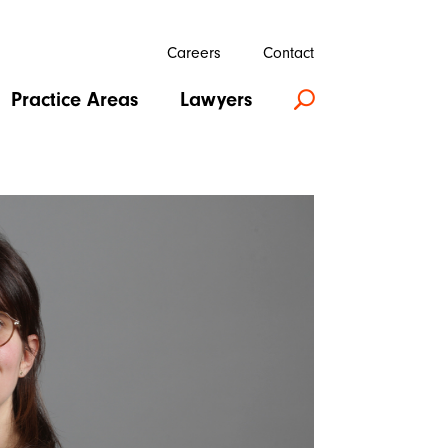
Careers
Contact
Practice Areas
Lawyers
U