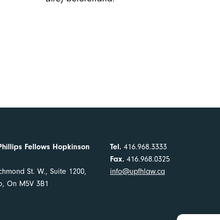
Phillips Fellows Hopkinson
Tel.
416.968.3333
Fax.
416.968.0325
chmond St. W., Suite 1200,
info@upfhlaw.ca
to, On M5V 3B1