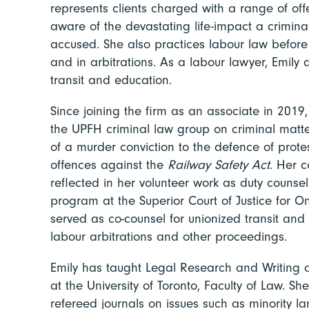
represents clients charged with a range of off
aware of the devastating life-impact a crimin
accused. She also practices labour law before
and in arbitrations. As a labour lawyer, Emily 
transit and education.
Since joining the firm as an associate in 2019,
the UPFH criminal law group on criminal matt
of a murder conviction to the defence of prot
offences against the
Railway Safety Act
. Her 
reflected in her volunteer work as duty couns
program at the Superior Court of Justice for O
served as co-counsel for unionized transit an
labour arbitrations and other proceedings.
Emily has taught Legal Research and Writing a
at the University of Toronto, Faculty of Law. S
refereed journals on issues such as minority l