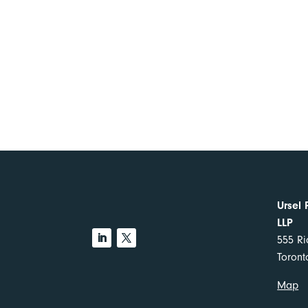
Ursel 
LLP
555 Ri
Toron
Map