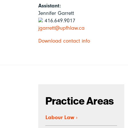
Assistant:
Jennifer Garrett
416.649.9017
jgarrett@upfhlaw.ca
Download contact info
Practice Areas
Labour Law
›