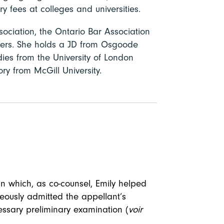
ry fees at colleges and universities.
ociation, the Ontario Bar Association
ers. She holds a JD from Osgoode
ies from the University of London
y from McGill University.
in which, as co-counsel, Emily helped
neously admitted the appellant’s
essary preliminary examination (
voir