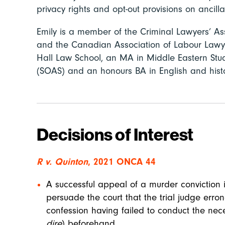
privacy rights and opt-out provisions on ancilla
Emily is a member of the Criminal Lawyers’ Ass
and the Canadian Association of Labour Lawy
Hall Law School, an MA in Middle Eastern Stud
(SOAS) and an honours BA in English and histor
Decisions of Interest
R v. Quinton
, 2021 ONCA 44
A successful appeal of a murder conviction 
persuade the court that the trial judge erro
confession having failed to conduct the nec
dire
) beforehand.