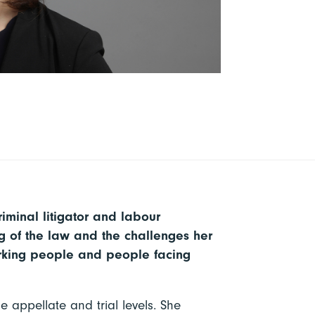
riminal litigator and labour
 of the law and the challenges her
working people and people facing
e appellate and trial levels. She