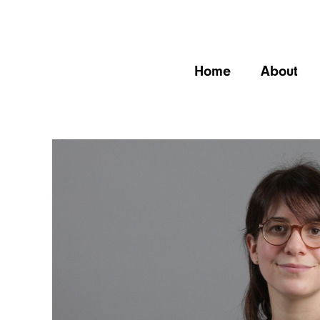
Home
About