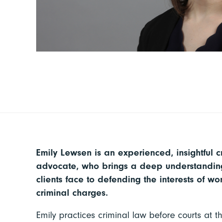
Emily Lewsen is an experienced, insightful c
advocate, who brings a deep understanding
clients face to defending the interests of 
criminal charges.
Emily practices criminal law before courts at th