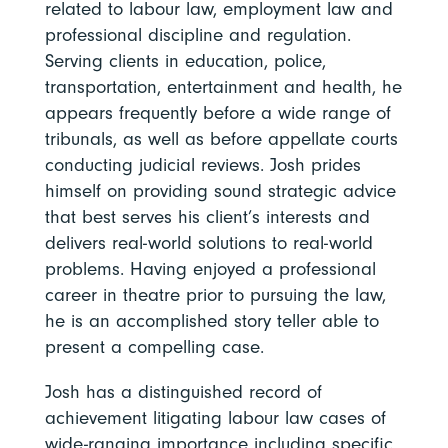
related to labour law, employment law and
professional discipline and regulation.
Serving clients in education, police,
transportation, entertainment and health, he
appears frequently before a wide range of
tribunals, as well as before appellate courts
conducting judicial reviews. Josh prides
himself on providing sound strategic advice
that best serves his client’s interests and
delivers real-world solutions to real-world
problems. Having enjoyed a professional
career in theatre prior to pursuing the law,
he is an accomplished story teller able to
present a compelling case.
Josh has a distinguished record of
achievement litigating labour law cases of
wide-ranging importance including specific