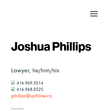
Joshua Phillips
Lawyer,
he/him/his
416.969.3514
416.968.0325
jphillips@upfhlaw.ca
_____