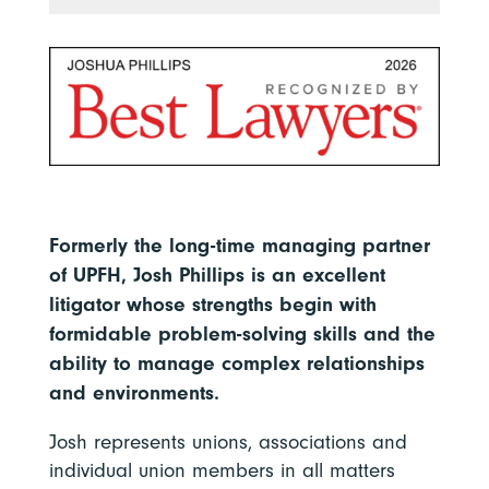
Formerly the long-time managing partner
of UPFH, Josh Phillips is an excellent
litigator whose strengths begin with
formidable problem-solving skills and the
ability to manage complex relationships
and environments.
Josh represents unions, associations and
individual union members in all matters