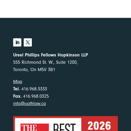
Ursel Phillips Fellows Hopkinson LLP
555 Richmond St. W., Suite 1200,
Toronto, On M5V 3B1
Map
Tel.
416.968.3333
Fax.
416.968.0325
info@upfhlaw.ca