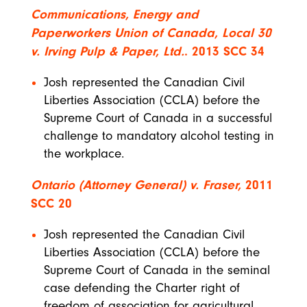
Communications, Energy and
Paperworkers Union of Canada, Local 30
v. Irving Pulp & Paper, Ltd.
. 2013 SCC
34
Josh represented the Canadian Civil
Liberties Association (CCLA) before the
Supreme Court of Canada in a successful
challenge to mandatory alcohol testing in
the workplace.
Ontario (Attorney General) v. Fraser,
2011
SCC 20
Josh represented the Canadian Civil
Liberties Association (CCLA) before the
Supreme Court of Canada in the seminal
case defending the Charter right of
freedom of association for agricultural