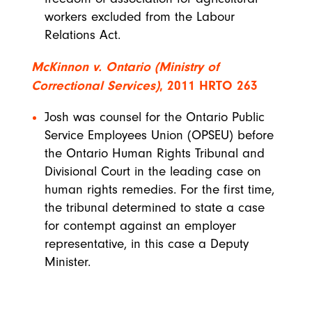
workers excluded from the Labour
Relations Act.
McKinnon v. Ontario (Ministry of
Correctional Services)
, 2011 HRTO 263
Josh was counsel for the Ontario Public
Service Employees Union (OPSEU) before
the Ontario Human Rights Tribunal and
Divisional Court in the leading case on
human rights remedies. For the first time,
the tribunal determined to state a case
for contempt against an employer
representative, in this case a Deputy
Minister.