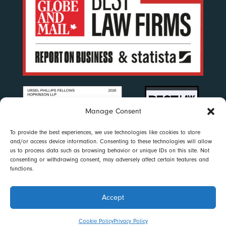
Manage Consent
To provide the best experiences, we use technologies like cookies to store
and/or access device information. Consenting to these technologies will allow
us to process data such as browsing behavior or unique IDs on this site. Not
consenting or withdrawing consent, may adversely affect certain features and
functions.
Accept
Disclaimer
|
Privacy Policy
|
Accessibility
|
Cookie Policy
© 2023 Ursel Phillips Fellows Hopkinson LLP. All rights reserved
Cookie Policy
Privacy Policy