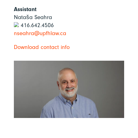
Assistant
Nataša Seahra
416.642.4506
nseahra@upfhlaw.ca
Download contact info