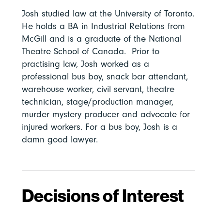
Josh studied law at the University of Toronto.
He holds a BA in Industrial Relations from
McGill and is a graduate of the National
Theatre School of Canada. Prior to
practising law, Josh worked as a
professional bus boy, snack bar attendant,
warehouse worker, civil servant, theatre
technician, stage/production manager,
murder mystery producer and advocate for
injured workers. For a bus boy, Josh is a
damn good lawyer.
Decisions of Interest