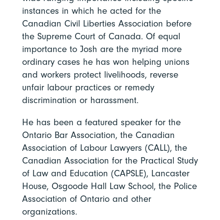
instances in which he acted for the
Canadian Civil Liberties Association before
the Supreme Court of Canada. Of equal
importance to Josh are the myriad more
ordinary cases he has won helping unions
and workers protect livelihoods, reverse
unfair labour practices or remedy
discrimination or harassment.
He has been a featured speaker for the
Ontario Bar Association, the Canadian
Association of Labour Lawyers (CALL), the
Canadian Association for the Practical Study
of Law and Education (CAPSLE), Lancaster
House, Osgoode Hall Law School, the Police
Association of Ontario and other
organizations.