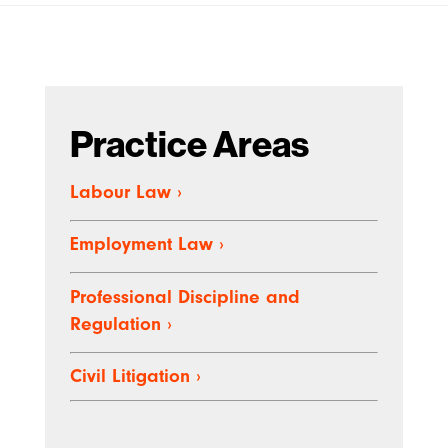
Practice Areas
Labour Law
›
Employment Law
›
Professional Discipline and
Regulation
›
Civil Litigation
›