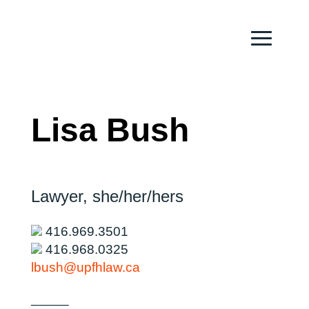
Lisa Bush
Lawyer,
she/her/hers
416.969.3501
416.968.0325
lbush@upfhlaw.ca
_____