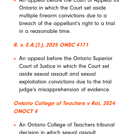
An appeal before the Court of Appeal for
Ontario in which the Court set aside
multiple firearm convictions due to a
breach of the appellant’s right to a trial
in a reasonable time.
R. v. E.A.(J.), 2025 ONSC 4171
An appeal before the Ontario Superior
Court of Justice in which the Court set
aside sexual assault and sexual
exploitation convictions due to the trial
judge’s misapprehension of evidence.
Ontario College of Teachers v Rai, 2024
ONOCT 4
An Ontario College of Teachers tribunal
decision in which sexual assault