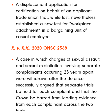
A displacement application for
certification on behalf of an applicant
trade union that, while lost, nevertheless
established a new test for “workplace
attachment” in a bargaining unit of
casual employees.
R. v. R.K.,
2020 ONSC 2568
A case in which charges of sexual assault
and sexual exploitation involving separate
complainants occurring 25 years apart
were withdrawn after the defence
successfully argued that separate trials
be held for each complaint and that the
Crown be barred from leading evidence
from each complainant across the two
trials.