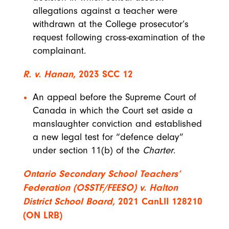
allegations against a teacher were
withdrawn at the College prosecutor’s
request following cross-examination of the
complainant.
R. v. Hanan,
2023 SCC 12
An appeal before the Supreme Court of
Canada in which the Court set aside a
manslaughter conviction and established
a new legal test for “defence delay”
under section 11(b) of the
Charter
.
Ontario Secondary School Teachers’
Federation (OSSTF/FEESO) v. Halton
District School Board,
2021 CanLII 128210
(ON LRB)