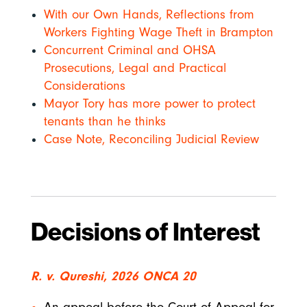
With our Own Hands, Reflections from
Workers Fighting Wage Theft in Brampton
Concurrent Criminal and OHSA
Prosecutions, Legal and Practical
Considerations
Mayor Tory has more power to protect
tenants than he thinks
Case Note, Reconciling Judicial Review
Decisions of Interest
R. v. Qureshi, 2026 ONCA 20