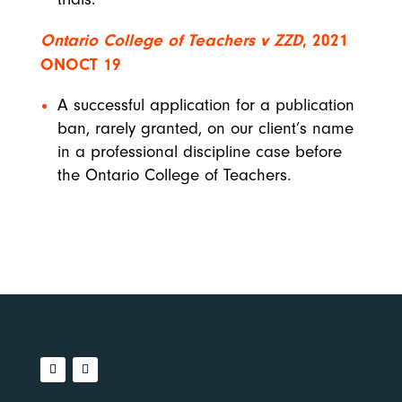
Ontario College of Teachers v ZZD
, 2021
ONOCT 19
A successful application for a publication
ban, rarely granted, on our client’s name
in a professional discipline case before
the Ontario College of Teachers.