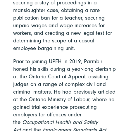
securing a stay of proceedings in a
manslaughter case, obtaining a rare
publication ban for a teacher, securing
unpaid wages and wage increases for
workers, and creating a new legal test for
determining the scope of a casual
employee bargaining unit.
Prior to joining UPFH in 2019, Parmbir
honed his skills during a year-long clerkship
at the Ontario Court of Appeal, assisting
judges on a range of complex civil and
criminal matters. He had previously articled
at the Ontario Ministry of Labour, where he
gained trial experience prosecuting
employers for offences under
the
Occupational Health and Safety
Act
and the
Employment Standards Act,