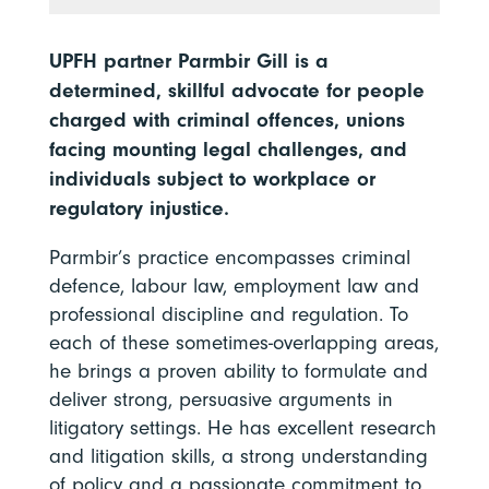
UPFH partner Parmbir Gill is a
determined, skillful advocate for people
charged with criminal offences, unions
facing mounting legal challenges, and
individuals subject to workplace or
regulatory injustice.
Parmbir’s practice encompasses criminal
defence, labour law, employment law and
professional discipline and regulation. To
each of these sometimes-overlapping areas,
he brings a proven ability to formulate and
deliver strong, persuasive arguments in
litigatory settings. He has excellent research
and litigation skills, a strong understanding
of policy and a passionate commitment to