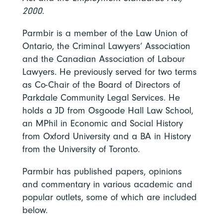
2000
.
Parmbir is a member of the Law Union of
Ontario, the Criminal Lawyers’ Association
and the Canadian Association of Labour
Lawyers.
He previously served for two terms
as Co-Chair of the Board of Directors of
Parkdale Community Legal Services.
He
holds a JD from Osgoode Hall Law School,
an MPhil in Economic and Social History
from Oxford University and a BA in History
from the University of Toronto.
Parmbir has published papers, opinions
and commentary in various academic and
popular outlets, some of which are included
below.