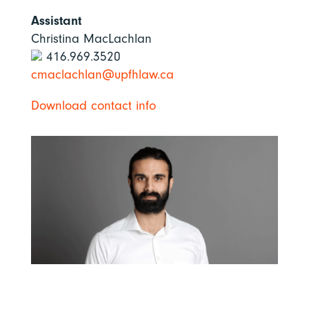
Assistant
Christina MacLachlan
416.969.3520
cmaclachlan@upfhlaw.ca
Download contact info