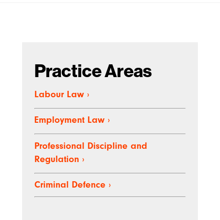
Practice Areas
Labour Law
›
Employment Law
›
Professional Discipline and
Regulation
›
Criminal Defence
›