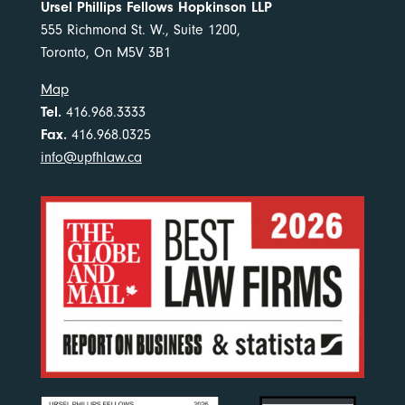
Ursel Phillips Fellows Hopkinson LLP
555 Richmond St. W., Suite 1200,
Toronto, On M5V 3B1
Map
Tel.
416.968.3333
Fax.
416.968.0325
info@upfhlaw.ca