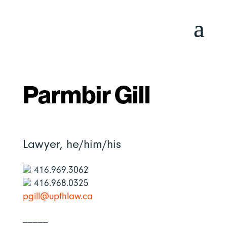
Parmbir Gill
Lawyer,
he/him/his
416.969.3062
416.968.0325
pgill@upfhlaw.ca
_____