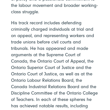
the labour movement and broader working-
class struggle.
His track record includes defending
criminally charged individuals at trial and
on appeal, and representing workers and
trade unions before civil courts and
tribunals. He has appeared and made
arguments at the Supreme Court of
Canada, the Ontario Court of Appeal, the
Ontario Superior Court of Justice and the
Ontario Court of Justice, as well as at the
Ontario Labour Relations Board, the
Canada Industrial Relations Board and the
Discipline Committee of the Ontario College
of Teachers. In each of these spheres he
has achieved notable results, including