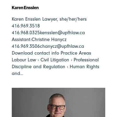
Karen Ensslen
Karen Ensslen Lawyer, she/her/hers
416.969.3518
416.968.0325kensslen@upfhlaw.ca
Assistant:Christine Hanycz
416.969.3506chanycz@upfhlaw.ca
Download contact info Practice Areas
Labour Law › Civil Litigation › Professional
Discipline and Regulation › Human Rights
and...