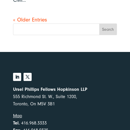
Civil...
« Older Entries
Search
Ursel Phillips Fellows Hopkinson LLP
555 Richmond St. W., Suite 1200,
Toronto, On M5V 3B1
Map
Tel.
416.968.3333