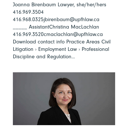
Joanna Birenbaum Lawyer, she/her/hers
416.969.3504
416.968.0325jbirenbaum@upfhlaw.ca
_____ AssistantChristina MacLachlan
416.969.3520cmaclachlan@upfhlaw.ca
Download contact info Practice Areas Civil
Litigation › Employment Law › Professional
Discipline and Regulation...