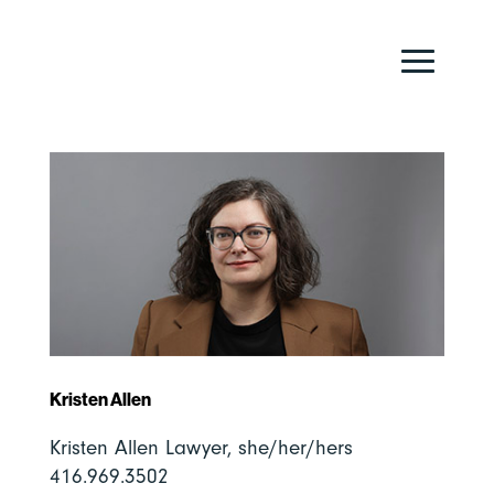
Kristen Allen
Kristen Allen Lawyer, she/her/hers
416.969.3502