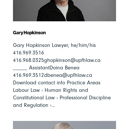
Gary Hopkinson
Gary Hopkinson Lawyer, he/him/his
416.969.3516
416.968.0325ghopkinson@upfhlaw.ca
_____ AssistantDoina Benea
416.969.3512dbenea@upfhlaw.ca
Download contact info Practice Areas
Labour Law › Human Rights and
Constitutional Law › Professional Discipline
and Regulation ›...