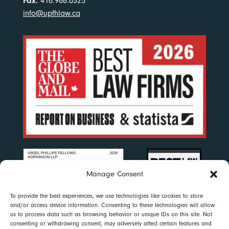
Fax.
416.968.0325
info@upfhlaw.ca
Manage Consent
To provide the best experiences, we use technologies like cookies to store
and/or access device information. Consenting to these technologies will allow
us to process data such as browsing behavior or unique IDs on this site. Not
consenting or withdrawing consent, may adversely affect certain features and