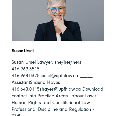
Susan Ursel
Susan Ursel Lawyer, she/her/hers
416.969.3515
416.968.0325sursel@upfhlaw.ca _____
AssistantShauna Hayes
416.640.0115shayes@upfhlaw.ca Download
contact info Practice Areas Labour Law ›
Human Rights and Constitutional Law ›
Professional Discipline and Regulation ›