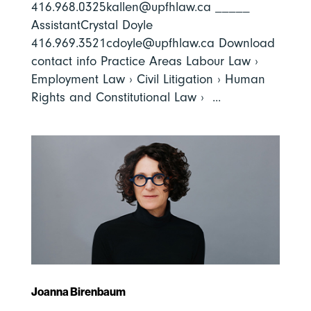
416.968.0325kallen@upfhlaw.ca _____
AssistantCrystal Doyle
416.969.3521cdoyle@upfhlaw.ca Download
contact info Practice Areas Labour Law ›
Employment Law › Civil Litigation › Human
Rights and Constitutional Law › ...
Joanna Birenbaum